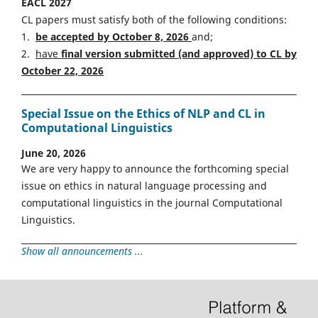
EACL 2027
CL papers must satisfy both of the following conditions:
1.
be accepted by October 8, 2026
and;
2.
have
final version
s
ubmitted (and approved) to CL by
October 22, 2026
Special Issue on the Ethics of NLP and CL in
Computational Linguistics
June 20, 2026
We are very happy to announce the forthcoming special
issue on ethics in natural language processing and
computational linguistics in the journal Computational
Linguistics.
Show all announcements ...