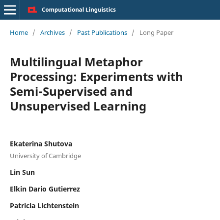
Home
/
Archives
/
Past Publications
/
Long Paper
Multilingual Metaphor
Processing: Experiments with
Semi-Supervised and
Unsupervised Learning
Ekaterina Shutova
University of Cambridge
Lin Sun
Elkin Dario Gutierrez
Patricia Lichtenstein