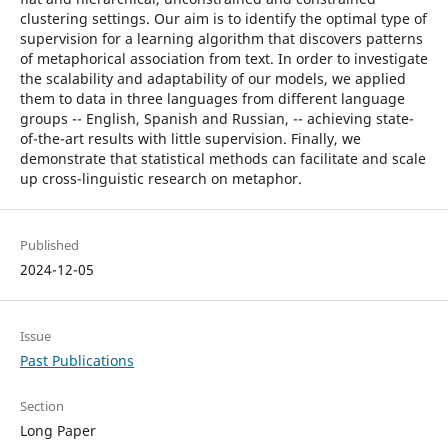
clustering settings. Our aim is to identify the optimal type of
supervision for a learning algorithm that discovers patterns
of metaphorical association from text. In order to investigate
the scalability and adaptability of our models, we applied
them to data in three languages from different language
groups -- English, Spanish and Russian, -- achieving state-
of-the-art results with little supervision. Finally, we
demonstrate that statistical methods can facilitate and scale
up cross-linguistic research on metaphor.
Published
2024-12-05
Issue
Past Publications
Section
Long Paper