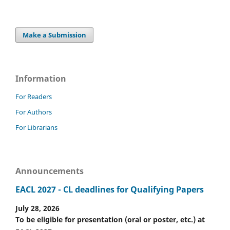
Make a Submission
Information
For Readers
For Authors
For Librarians
Announcements
EACL 2027 - CL deadlines for Qualifying Papers
July 28, 2026
To be eligible for presentation (oral or poster, etc.) at