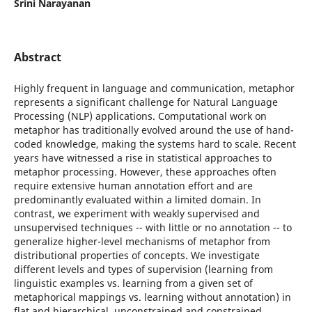
Srini Narayanan
Abstract
Highly frequent in language and communication, metaphor
represents a significant challenge for Natural Language
Processing (NLP) applications. Computational work on
metaphor has traditionally evolved around the use of hand-
coded knowledge, making the systems hard to scale. Recent
years have witnessed a rise in statistical approaches to
metaphor processing. However, these approaches often
require extensive human annotation effort and are
predominantly evaluated within a limited domain. In
contrast, we experiment with weakly supervised and
unsupervised techniques -- with little or no annotation -- to
generalize higher-level mechanisms of metaphor from
distributional properties of concepts. We investigate
different levels and types of supervision (learning from
linguistic examples vs. learning from a given set of
metaphorical mappings vs. learning without annotation) in
flat and hierarchical, unconstrained and constrained