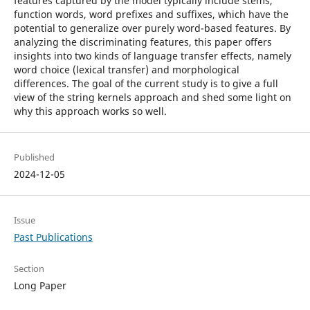
features captured by the model typically include stems,
function words, word prefixes and suffixes, which have the
potential to generalize over purely word-based features. By
analyzing the discriminating features, this paper offers
insights into two kinds of language transfer effects, namely
word choice (lexical transfer) and morphological
differences. The goal of the current study is to give a full
view of the string kernels approach and shed some light on
why this approach works so well.
Published
2024-12-05
Issue
Past Publications
Section
Long Paper