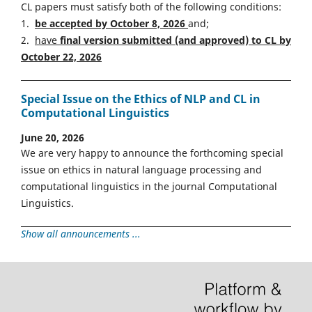
CL papers must satisfy both of the following conditions:
1.
be accepted by October 8, 2026
and;
2.
have
final version
s
ubmitted (and approved) to CL by
October 22, 2026
Special Issue on the Ethics of NLP and CL in
Computational Linguistics
June 20, 2026
We are very happy to announce the forthcoming special
issue on ethics in natural language processing and
computational linguistics in the journal Computational
Linguistics.
Show all announcements ...