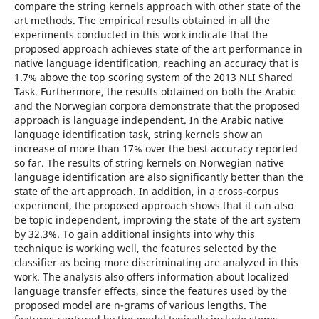
compare the string kernels approach with other state of the
art methods. The empirical results obtained in all the
experiments conducted in this work indicate that the
proposed approach achieves state of the art performance in
native language identification, reaching an accuracy that is
1.7% above the top scoring system of the 2013 NLI Shared
Task. Furthermore, the results obtained on both the Arabic
and the Norwegian corpora demonstrate that the proposed
approach is language independent. In the Arabic native
language identification task, string kernels show an
increase of more than 17% over the best accuracy reported
so far. The results of string kernels on Norwegian native
language identification are also significantly better than the
state of the art approach. In addition, in a cross-corpus
experiment, the proposed approach shows that it can also
be topic independent, improving the state of the art system
by 32.3%. To gain additional insights into why this
technique is working well, the features selected by the
classifier as being more discriminating are analyzed in this
work. The analysis also offers information about localized
language transfer effects, since the features used by the
proposed model are n-grams of various lengths. The