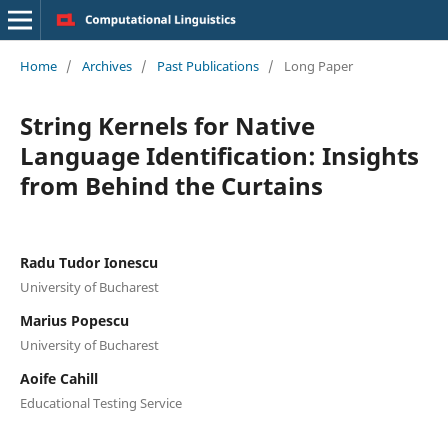
Home
/
Archives
/
Past Publications
/
Long Paper
String Kernels for Native
Language Identification: Insights
from Behind the Curtains
Radu Tudor Ionescu
University of Bucharest
Marius Popescu
University of Bucharest
Aoife Cahill
Educational Testing Service