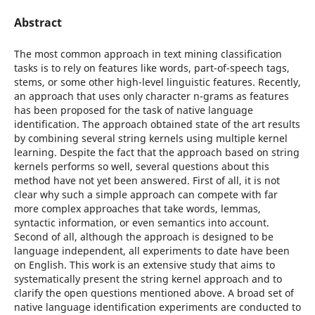
Abstract
The most common approach in text mining classification
tasks is to rely on features like words, part-of-speech tags,
stems, or some other high-level linguistic features. Recently,
an approach that uses only character n-grams as features
has been proposed for the task of native language
identification. The approach obtained state of the art results
by combining several string kernels using multiple kernel
learning. Despite the fact that the approach based on string
kernels performs so well, several questions about this
method have not yet been answered. First of all, it is not
clear why such a simple approach can compete with far
more complex approaches that take words, lemmas,
syntactic information, or even semantics into account.
Second of all, although the approach is designed to be
language independent, all experiments to date have been
on English. This work is an extensive study that aims to
systematically present the string kernel approach and to
clarify the open questions mentioned above. A broad set of
native language identification experiments are conducted to