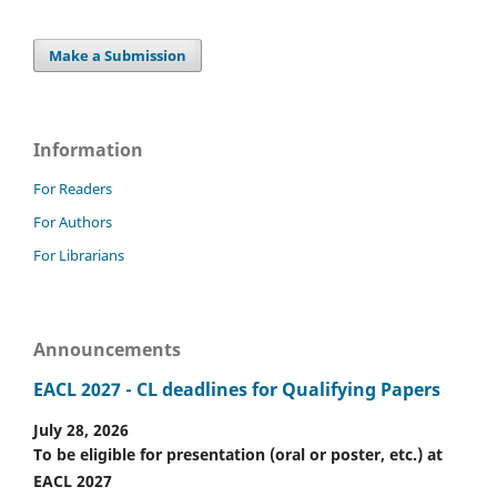
Make a Submission
Information
For Readers
For Authors
For Librarians
Announcements
EACL 2027 - CL deadlines for Qualifying Papers
July 28, 2026
To be eligible for presentation (oral or poster, etc.) at
EACL 2027