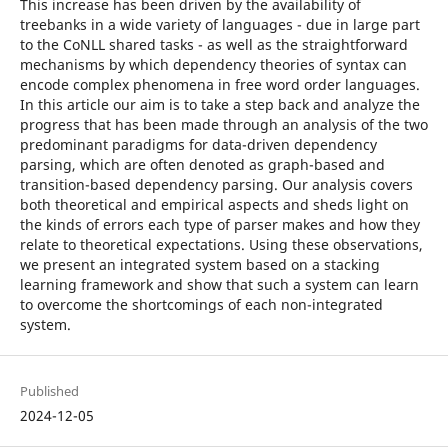
This increase has been driven by the availability of
treebanks in a wide variety of languages - due in large part
to the CoNLL shared tasks - as well as the straightforward
mechanisms by which dependency theories of syntax can
encode complex phenomena in free word order languages.
In this article our aim is to take a step back and analyze the
progress that has been made through an analysis of the two
predominant paradigms for data-driven dependency
parsing, which are often denoted as graph-based and
transition-based dependency parsing. Our analysis covers
both theoretical and empirical aspects and sheds light on
the kinds of errors each type of parser makes and how they
relate to theoretical expectations. Using these observations,
we present an integrated system based on a stacking
learning framework and show that such a system can learn
to overcome the shortcomings of each non-integrated
system.
Published
2024-12-05