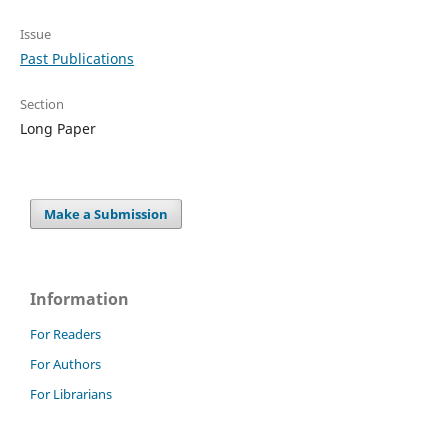
Issue
Past Publications
Section
Long Paper
Make a Submission
Information
For Readers
For Authors
For Librarians