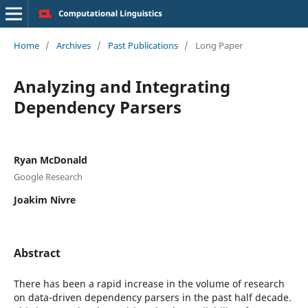
Home
/
Archives
/
Past Publications
/
Long Paper
Analyzing and Integrating
Dependency Parsers
Ryan McDonald
Google Research
Joakim Nivre
Abstract
There has been a rapid increase in the volume of research
on data-driven dependency parsers in the past half decade.