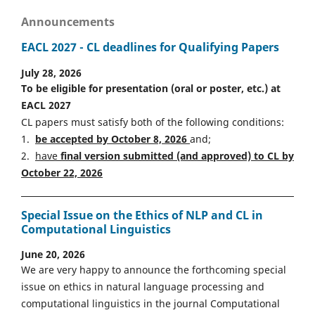
Announcements
EACL 2027 - CL deadlines for Qualifying Papers
July 28, 2026
To be eligible for presentation (oral or poster, etc.) at
EACL 2027
CL papers must satisfy both of the following conditions:
1.
be accepted by October 8, 2026
and;
2.
have
final version
s
ubmitted (and approved) to CL by
October 22, 2026
Special Issue on the Ethics of NLP and CL in
Computational Linguistics
June 20, 2026
We are very happy to announce the forthcoming special
issue on ethics in natural language processing and
computational linguistics in the journal Computational