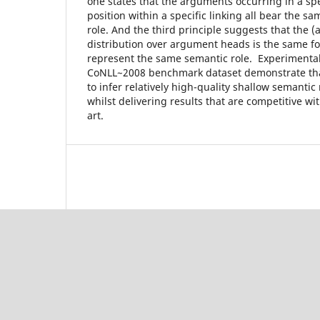
one states that the arguments occurring in a spe
position within a specific linking all bear the s
role. And the third principle suggests that the (
distribution over argument heads is the same fo
represent the same semantic role. Experimental
CoNLL~2008 benchmark dataset demonstrate tha
to infer relatively high-quality shallow semantic
whilst delivering results that are competitive wit
art.