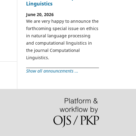
Linguistics
June 20, 2026
We are very happy to announce the
forthcoming special issue on ethics
in natural language processing
and computational linguistics in
the journal Computational
Linguistics.
Show all announcements ...