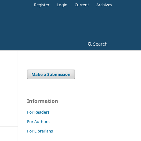
Register
Login
Current
Archives
Search
Make a Submission
Information
For Readers
For Authors
For Librarians