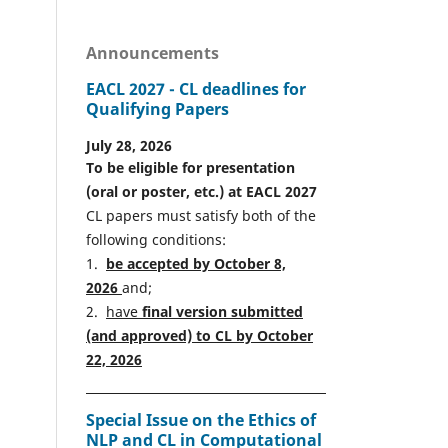
Announcements
EACL 2027 - CL deadlines for
Qualifying Papers
July 28, 2026
To be eligible for presentation
(oral or poster, etc.) at EACL 2027
CL papers must satisfy both of the
following conditions:
1.
be accepted by October 8,
2026
and;
2.
have
final version
s
ubmitted
(and approved) to CL by October
22, 2026
Special Issue on the Ethics of
NLP and CL in Computational