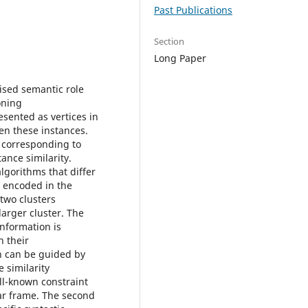
Past Publications
Section
Long Paper
ised semantic role
oning
sented as vertices in
en these instances.
h corresponding to
ance similarity.
lgorithms that differ
n encoded in the
two clusters
larger cluster. The
information is
n their
on can be guided by
e similarity
ll-known constraint
lar frame. The second