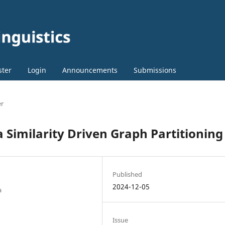
ster
Login
Announcements
Submissions
er
 Similarity Driven Graph Partitioning
Published
2024-12-05
a
Issue