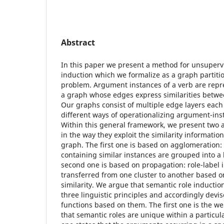
Abstract
In this paper we present a method for unsuperv
induction which we formalize as a graph partiti
problem. Argument instances of a verb are repre
a graph whose edges express similarities betwe
Our graphs consist of multiple edge layers eac
different ways of operationalizing argument-inst
Within this general framework, we present two a
in the way they exploit the similarity informatio
graph. The first one is based on agglomeration: 
containing similar instances are grouped into a 
second one is based on propagation: role-label 
transferred from one cluster to another based o
similarity. We argue that semantic role inducti
three linguistic principles and accordingly devis
functions based on them. The first one is the we
that semantic roles are unique within a particu