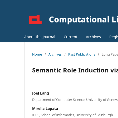
About the Journal
Current
Archives
Regi
Home
/
Archives
/
Past Publications
/
Long Pap
Semantic Role Induction via
Joel Lang
Department of Computer Science, University of Genev
Mirella Lapata
ICCS, School of Informatics, University of Edinburgh