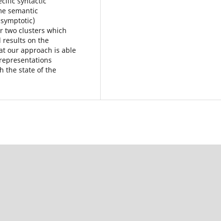
cific syntactic
ame semantic
asymptotic)
r two clusters which
 results on the
t our approach is able
 representations
h the state of the