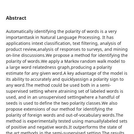
Abstract
Automatically identifying the polarity of words is a very
importanttask in Natural Language Processing. It has
applications intext classification, text filtering, analysis of
product review,analysis of responses to surveys, and mining
on-line discussions.We propose a method for identifying the
polarity of words.We apply a Markov random walk model to
a large word relatedness graph,producing a polarity
estimate for any given word.A key advantage of the model is
its ability to accurately and quicklyassign a polarity sign to
any word.The method could be used both in a semi-
supervised setting where atraining set of labeled words is
used, and in an unsupervised settingwhere a handful of
seeds is used to define the two polarity classes.We also
propose extensions of our method for identifying the
polarity of foreign words and out-of-vocabulary words.The
method is experimentally tested using manuallylabeled sets
of positive and negative words.It outperforms the state of
the art methods in the semi-supervised setting.The results