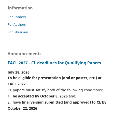
Information
For Readers
For Authors
For Librarians
Announcements
EACL 2027 - CL deadlines for Qualifying Papers
July 28, 2026
To be eligible for presentation (oral or poster, etc.) at
EACL 2027
CL papers must satisfy both of the following conditions:
1.
be accepted by October 8, 2026
and;
2.
have
final version
s
ubmitted (and approved) to CL by
October 22, 2026