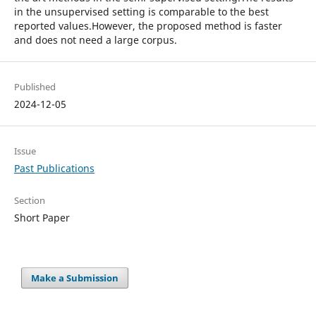
in the unsupervised setting is comparable to the best
reported values.However, the proposed method is faster
and does not need a large corpus.
Published
2024-12-05
Issue
Past Publications
Section
Short Paper
Make a Submission