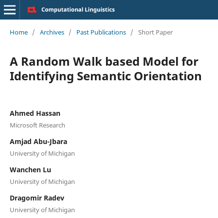
Home
/
Archives
/
Past Publications
/
Short Paper
A Random Walk based Model for
Identifying Semantic Orientation
Ahmed Hassan
Microsoft Research
Amjad Abu-Jbara
University of Michigan
Wanchen Lu
University of Michigan
Dragomir Radev
University of Michigan