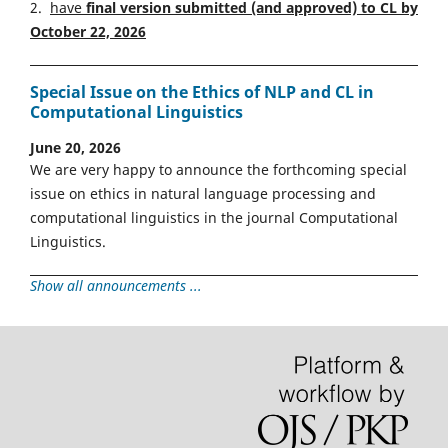
2.
have
final version
s
ubmitted (and approved) to CL by
October 22, 2026
Special Issue on the Ethics of NLP and CL in
Computational Linguistics
June 20, 2026
We are very happy to announce the forthcoming special
issue on ethics in natural language processing and
computational linguistics in the journal Computational
Linguistics.
Show all announcements ...