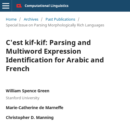
Home
/
Archives
/
Past Publications
/
Special Issue on Parsing Morphologically Rich Languages
C'est kif-kif: Parsing and
Multiword Expression
Identification for Arabic and
French
William Spence Green
Stanford University
Marie-Catherine de Marneffe
Christopher D. Manning