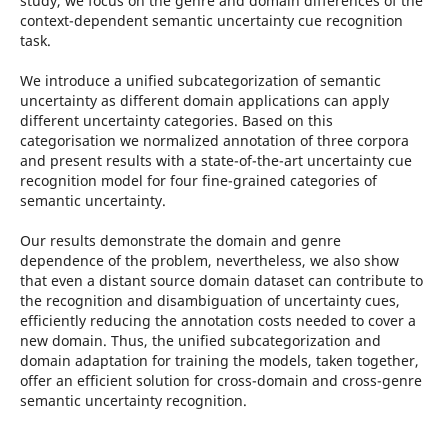
study, we focus on the genre and domain differences of the
context-dependent semantic uncertainty cue recognition
task.
We introduce a unified subcategorization of semantic
uncertainty as different domain applications can apply
different uncertainty categories. Based on this
categorisation we normalized annotation of three corpora
and present results with a state-of-the-art uncertainty cue
recognition model for four fine-grained categories of
semantic uncertainty.
Our results demonstrate the domain and genre
dependence of the problem, nevertheless, we also show
that even a distant source domain dataset can contribute to
the recognition and disambiguation of uncertainty cues,
efficiently reducing the annotation costs needed to cover a
new domain. Thus, the unified subcategorization and
domain adaptation for training the models, taken together,
offer an efficient solution for cross-domain and cross-genre
semantic uncertainty recognition.