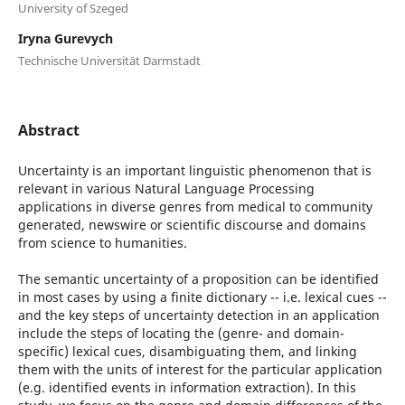
University of Szeged
Iryna Gurevych
Technische Universität Darmstadt
Abstract
Uncertainty is an important linguistic phenomenon that is
relevant in various Natural Language Processing
applications in diverse genres from medical to community
generated, newswire or scientific discourse and domains
from science to humanities.
The semantic uncertainty of a proposition can be identified
in most cases by using a finite dictionary -- i.e. lexical cues --
and the key steps of uncertainty detection in an application
include the steps of locating the (genre- and domain-
specific) lexical cues, disambiguating them, and linking
them with the units of interest for the particular application
(e.g. identified events in information extraction). In this