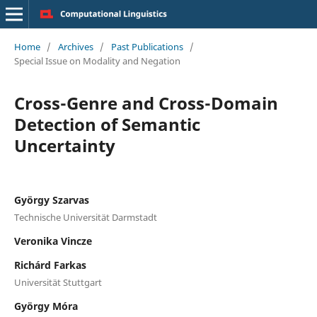
Home
/
Archives
/
Past Publications
/
Special Issue on Modality and Negation
Cross-Genre and Cross-Domain
Detection of Semantic
Uncertainty
György Szarvas
Technische Universität Darmstadt
Veronika Vincze
Richárd Farkas
Universität Stuttgart
György Móra