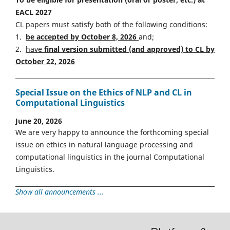
EACL 2027
CL papers must satisfy both of the following conditions:
1.
be accepted by October 8, 2026
and;
2.
have
final version
s
ubmitted (and approved) to CL by
October 22, 2026
Special Issue on the Ethics of NLP and CL in
Computational Linguistics
June 20, 2026
We are very happy to announce the forthcoming special
issue on ethics in natural language processing and
computational linguistics in the journal Computational
Linguistics.
Show all announcements ...