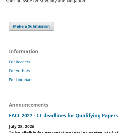
Special Issue on Modality and Negation
Make a Submission
Information
For Readers
For Authors
For Librarians
Announcements
EACL 2027 - CL deadlines for Qualifying Papers
July 28, 2026
To be eligible for presentation (oral or poster, etc.) at