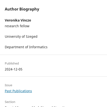
Author Biography
Veronika Vincze
research fellow
University of Szeged
Department of Informatics
Published
2024-12-05
Issue
Past Publications
Section