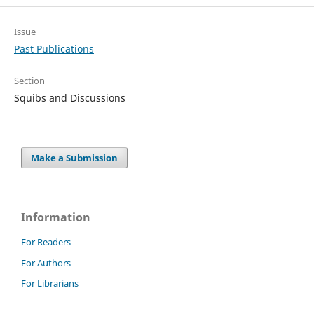
Issue
Past Publications
Section
Squibs and Discussions
Make a Submission
Information
For Readers
For Authors
For Librarians