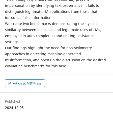
impersonation by identifying text provenance, it fails to
distinguish legitimate LM applications from those that
introduce false information.
We create two benchmarks demonstrating the stylistic
similarity between malicious and legitimate uses of LMs,
employed in auto-completion and editing-assistance
settings.
Our findings highlight the need for non-stylometry
approaches in detecting machine-generated
misinformation, and open up the discussion on the desired
evaluation benchmarks for this task.
Article at MIT Press
Published
2024-12-05