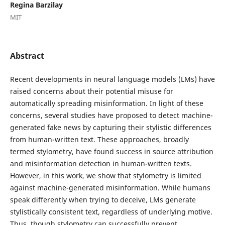
Regina Barzilay
MIT
Abstract
Recent developments in neural language models (LMs) have
raised concerns about their potential misuse for
automatically spreading misinformation. In light of these
concerns, several studies have proposed to detect machine-
generated fake news by capturing their stylistic differences
from human-written text. These approaches, broadly
termed stylometry, have found success in source attribution
and misinformation detection in human-written texts.
However, in this work, we show that stylometry is limited
against machine-generated misinformation. While humans
speak differently when trying to deceive, LMs generate
stylistically consistent text, regardless of underlying motive.
Thus, though stylometry can successfully prevent