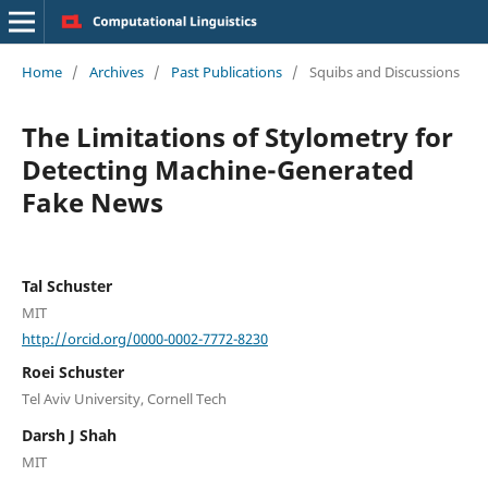
Home
/
Archives
/
Past Publications
/
Squibs and Discussions
The Limitations of Stylometry for
Detecting Machine-Generated
Fake News
Tal Schuster
MIT
http://orcid.org/0000-0002-7772-8230
Roei Schuster
Tel Aviv University, Cornell Tech
Darsh J Shah
MIT