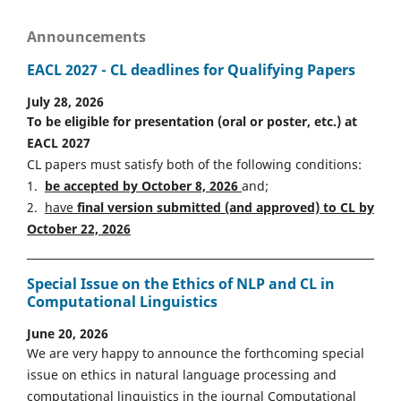
Announcements
EACL 2027 - CL deadlines for Qualifying Papers
July 28, 2026
To be eligible for presentation (oral or poster, etc.) at
EACL 2027
CL papers must satisfy both of the following conditions:
1.
be accepted by October 8, 2026
and;
2.
have
final version
s
ubmitted (and approved) to CL by
October 22, 2026
Special Issue on the Ethics of NLP and CL in
Computational Linguistics
June 20, 2026
We are very happy to announce the forthcoming special
issue on ethics in natural language processing and
computational linguistics in the journal Computational