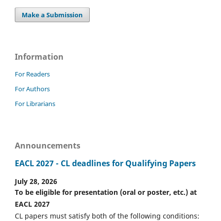
Make a Submission
Information
For Readers
For Authors
For Librarians
Announcements
EACL 2027 - CL deadlines for Qualifying Papers
July 28, 2026
To be eligible for presentation (oral or poster, etc.) at
EACL 2027
CL papers must satisfy both of the following conditions: