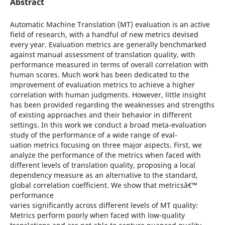
Abstract
Automatic Machine Translation (MT) evaluation is an active
field of research, with a handful of new metrics devised
every year. Evaluation metrics are generally benchmarked
against manual assessment of translation quality, with
performance measured in terms of overall correlation with
human scores. Much work has been dedicated to the
improvement of evaluation metrics to achieve a higher
correlation with human judgments. However, little insight
has been provided regarding the weaknesses and strengths
of existing approaches and their behavior in different
settings. In this work we conduct a broad meta-evaluation
study of the performance of a wide range of eval-
uation metrics focusing on three major aspects. First, we
analyze the performance of the metrics when faced with
different levels of translation quality, proposing a local
dependency measure as an alternative to the standard,
global correlation coefficient. We show that metricsâ€™
performance
varies significantly across different levels of MT quality:
Metrics perform poorly when faced with low-quality