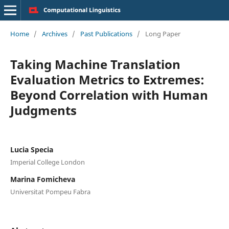
Home
/
Archives
/
Past Publications
/
Long Paper
Taking Machine Translation
Evaluation Metrics to Extremes:
Beyond Correlation with Human
Judgments
Lucia Specia
Imperial College London
Marina Fomicheva
Universitat Pompeu Fabra