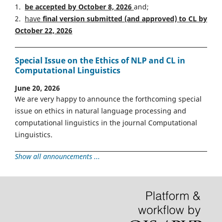
1.
be accepted by October 8, 2026
and;
2.
have
final version
s
ubmitted (and approved) to CL by
October 22, 2026
Special Issue on the Ethics of NLP and CL in
Computational Linguistics
June 20, 2026
We are very happy to announce the forthcoming special
issue on ethics in natural language processing and
computational linguistics in the journal Computational
Linguistics.
Show all announcements ...