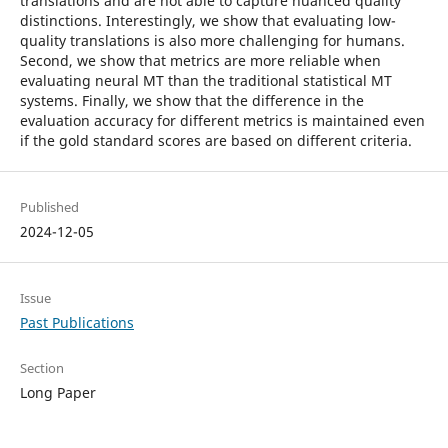
translations and are not able to capture nuanced quality
distinctions. Interestingly, we show that evaluating low-
quality translations is also more challenging for humans.
Second, we show that metrics are more reliable when
evaluating neural MT than the traditional statistical MT
systems. Finally, we show that the difference in the
evaluation accuracy for different metrics is maintained even
if the gold standard scores are based on different criteria.
Published
2024-12-05
Issue
Past Publications
Section
Long Paper