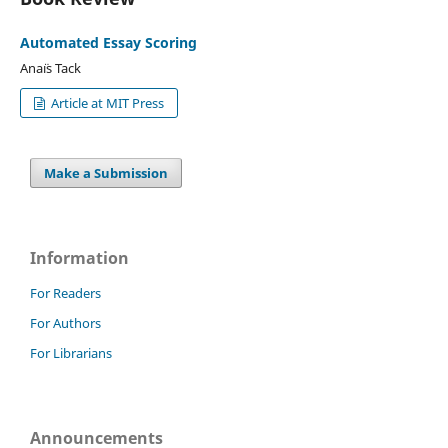
Automated Essay Scoring
Ana¨ıs Tack
Article at MIT Press
Make a Submission
Information
For Readers
For Authors
For Librarians
Announcements