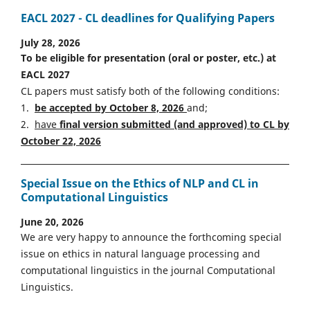
EACL 2027 - CL deadlines for Qualifying Papers
July 28, 2026
To be eligible for presentation (oral or poster, etc.) at
EACL 2027
CL papers must satisfy both of the following conditions:
1.
be accepted by October 8, 2026
and;
2.
have
final version
s
ubmitted (and approved) to CL by
October 22, 2026
Special Issue on the Ethics of NLP and CL in
Computational Linguistics
June 20, 2026
We are very happy to announce the forthcoming special
issue on ethics in natural language processing and
computational linguistics in the journal Computational
Linguistics.