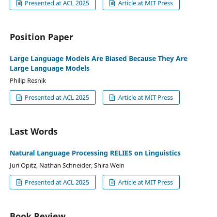
Presented at ACL 2025
Article at MIT Press
Position Paper
Large Language Models Are Biased Because They Are
Large Language Models
Philip Resnik
Presented at ACL 2025
Article at MIT Press
Last Words
Natural Language Processing RELIES on Linguistics
Juri Opitz, Nathan Schneider, Shira Wein
Presented at ACL 2025
Article at MIT Press
Book Review