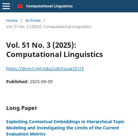
Home
/
Archives
/
Vol. 51 No. 3 (2025): Computational Linguistics
Vol. 51 No. 3 (2025):
Computational Linguistics
https://direct.mit.edu/coli/issue/51/3
Published:
2025-09-09
Long Paper
Exploiting Contextual Embeddings in Hierarchical Topic
Modeling and Investigating the Limits of the Current
Evaluation Metrics