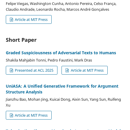
Felipe Viegas, Washington Cunha, Antonio Pereira, Celso França,
Claudio Andrade, Leonardo Rocha, Marcos André Gonçalves
Article at MIT Press
Short Paper
Graded Suspiciousness of Adversarial Texts to Humans
Shakila Mahjabin Tonni, Pedro Faustini, Mark Dras
Presented at ACL 2025
Article at MIT Press
UniASA: A Uniﬁed Generative Framework for Argument
Structure Analysis
Jianzhu Bao, Mohan Jing, Kuicai Dong, Aixin Sun, Yang Sun, Ruifeng
Xu
Article at MIT Press