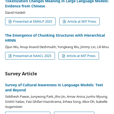
Tokenization Changes Meaning in Large Language Models:
Evidence from Chinese
David Haslett
Presented at EMNLP 2025
Article at MIT Press
The Emergence of Chunking Structures with Hierarchical
HRNN
Zijun Wu, Anup Anand Deshmukh, Yongkang Wu, Jimmy Lin, Lili Mou
Presented at NAACL 2025
Article at MIT Press
Survey Article
Survey of Cultural Awareness in Language Models: Text
and Beyond
Siddhesh Pawar, Junyeong Park, Jiho Jin, Arnav Arora, Junho Myung,
Srishti Yadav, Faiz Ghifari Haznitrama, Inhwa Song, Alice Oh, Isabelle
Augenstein