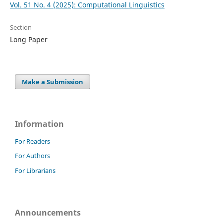
Vol. 51 No. 4 (2025): Computational Linguistics
Section
Long Paper
Make a Submission
Information
For Readers
For Authors
For Librarians
Announcements