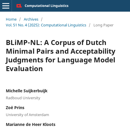
Home
/
Archives
/
Vol. 51 No. 4 (2025): Computational Linguistics
/
Long Paper
BLiMP-NL: A Corpus of Dutch
Minimal Pairs and Acceptability
Judgments for Language Model
Evaluation
Michelle Suijkerbuijk
Radboud University
Zoë Prins
University of Amsterdam
Marianne de Heer Kloots