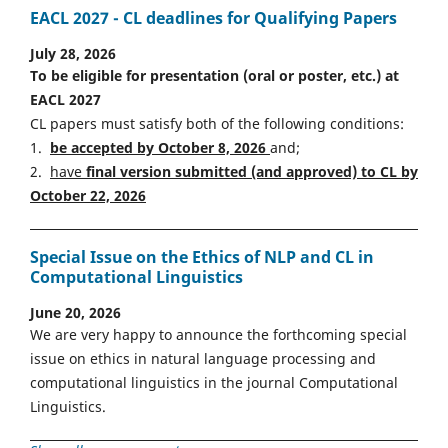
EACL 2027 - CL deadlines for Qualifying Papers
July 28, 2026
To be eligible for presentation (oral or poster, etc.) at
EACL 2027
CL papers must satisfy both of the following conditions:
1.
be accepted by October 8, 2026
and;
2.
have
final version
s
ubmitted (and approved) to CL by
October 22, 2026
Special Issue on the Ethics of NLP and CL in
Computational Linguistics
June 20, 2026
We are very happy to announce the forthcoming special
issue on ethics in natural language processing and
computational linguistics in the journal Computational
Linguistics.