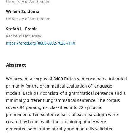
University of Amsterdam
Willem Zuidema
University of Amsterdam
Stefan L. Frank
Radboud University
https://orcid.org/0000-0002-7026-711X
Abstract
We present a corpus of 8400 Dutch sentence pairs, intended
primarily for the grammatical evaluation of language
models. Each pair consists of a grammatical sentence and a
minimally different ungrammatical sentence. The corpus
covers 84 paradigms, classified into 22 syntactic
phenomena. Ten sentence pairs of each paradigm were
created by hand, while the remaining ninety were
generated semi-automatically and manually validated