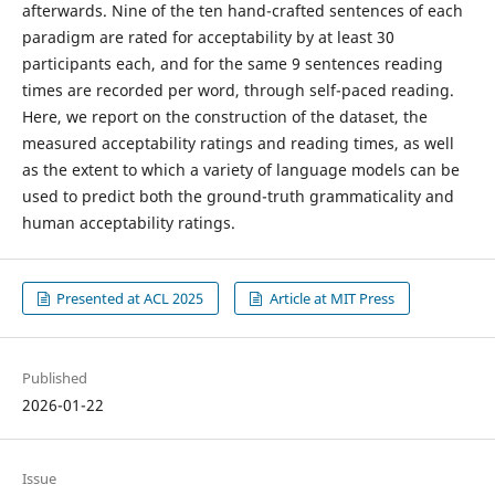
afterwards. Nine of the ten hand-crafted sentences of each
paradigm are rated for acceptability by at least 30
participants each, and for the same 9 sentences reading
times are recorded per word, through self-paced reading.
Here, we report on the construction of the dataset, the
measured acceptability ratings and reading times, as well
as the extent to which a variety of language models can be
used to predict both the ground-truth grammaticality and
human acceptability ratings.
Presented at ACL 2025
Article at MIT Press
Published
2026-01-22
Issue