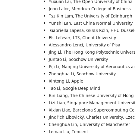
Yuxuan Lai, The Open University of China
John Lalor, Mendoza College of Business
Tsz Kin Lam, The University of Edinburgh
Yunshi Lan, East China Normal University
Gabriella Lapesa, GESIS Köln, HHU Düssel
Els Lefever, LT3, Ghent University
Alessandro Lenci, University of Pisa
Jing Li, The Hong Kong Polytechnic Univers
Juntao Li, Soochow University
Piji Li, Nanjing University of Aeronautics 
Zhenghua Li, Soochow University
Xintong Li, Apple
Tao Li, Google Deep Mind
Bin Liang, The Chinese University of Hon
Lizi Liao, Singapore Management Universi
Xixian Liao, Barcelona Supercomputing C
Jindřich Libovický, Charles University, Cze
Chenghua Lin, University of Manchester
Lemao Liu, Tencent