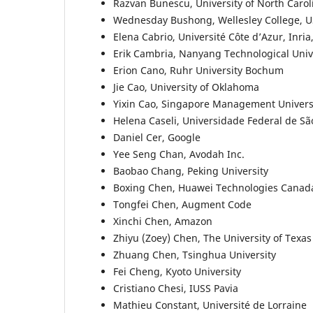
Razvan Bunescu, University of North Carol
Wednesday Bushong, Wellesley College, 
Elena Cabrio, Université Côte d’Azur, Inri
Erik Cambria, Nanyang Technological Univ
Erion Cano, Ruhr University Bochum
Jie Cao, University of Oklahoma
Yixin Cao, Singapore Management Univers
Helena Caseli, Universidade Federal de Sã
Daniel Cer, Google
Yee Seng Chan, Avodah Inc.
Baobao Chang, Peking University
Boxing Chen, Huawei Technologies Canad
Tongfei Chen, Augment Code
Xinchi Chen, Amazon
Zhiyu (Zoey) Chen, The University of Texas
Zhuang Chen, Tsinghua University
Fei Cheng, Kyoto University
Cristiano Chesi, IUSS Pavia
Mathieu Constant, Université de Lorraine