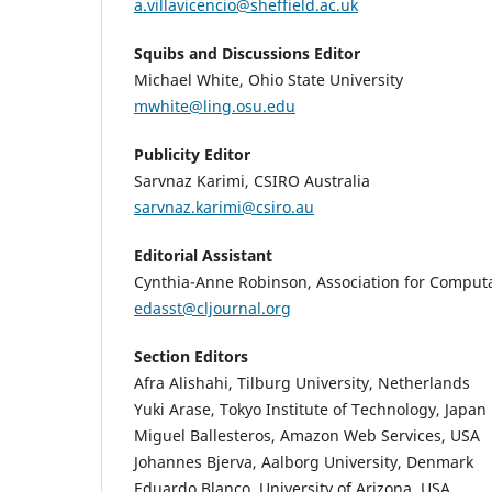
a.villavicencio@sheffield.ac.uk
Squibs and Discussions Editor
Michael White, Ohio State University
mwhite@ling.osu.edu
Publicity Editor
Sarvnaz Karimi, CSIRO Australia
sarvnaz.karimi@csiro.au
Editorial Assistant
Cynthia-Anne Robinson, Association for Computa
edasst@cljournal.org
Section Editors
Afra Alishahi, Tilburg University, Netherlands
Yuki Arase, Tokyo Institute of Technology, Japan
Miguel Ballesteros, Amazon Web Services, USA
Johannes Bjerva, Aalborg University, Denmark
Eduardo Blanco, University of Arizona, USA