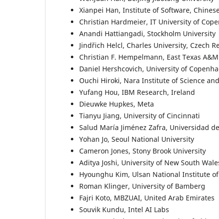
Xianpei Han, Institute of Software, Chine
Christian Hardmeier, IT University of Co
Anandi Hattiangadi, Stockholm University
Jindřich Helcl, Charles University, Czech R
Christian F. Hempelmann, East Texas A&M
Daniel Hershcovich, University of Copenh
Ouchi Hiroki, Nara Institute of Science a
Yufang Hou, IBM Research, Ireland
Dieuwke Hupkes, Meta
Tianyu Jiang, University of Cincinnati
Salud María Jiménez Zafra, Universidad de
Yohan Jo, Seoul National University
Cameron Jones, Stony Brook University
Aditya Joshi, University of New South Wale
Hyounghu Kim, Ulsan National Institute o
Roman Klinger, University of Bamberg
Fajri Koto, MBZUAI, United Arab Emirates
Souvik Kundu, Intel AI Labs