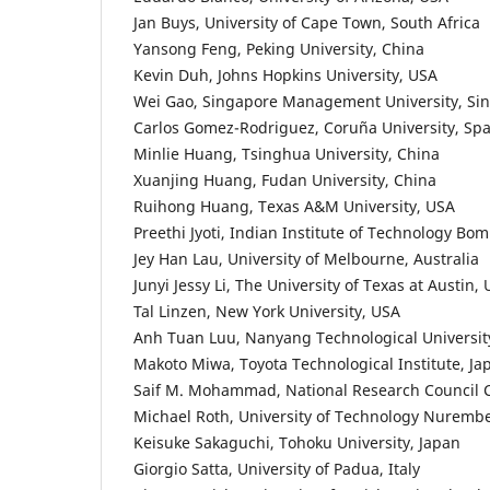
Jan Buys, University of Cape Town, South Africa
Yansong Feng, Peking University, China
Kevin Duh, Johns Hopkins University, USA
Wei Gao, Singapore Management University, Si
Carlos Gomez-Rodriguez, Coruña University, Spa
Minlie Huang, Tsinghua University, China
Xuanjing Huang, Fudan University, China
Ruihong Huang, Texas A&M University, USA
Preethi Jyoti, Indian Institute of Technology Bom
Jey Han Lau, University of Melbourne, Australia
Junyi Jessy Li, The University of Texas at Austin,
Tal Linzen, New York University, USA
Anh Tuan Luu, Nanyang Technological Universit
Makoto Miwa, Toyota Technological Institute, Ja
Saif M. Mohammad, National Research Council
Michael Roth, University of Technology Nurem
Keisuke Sakaguchi, Tohoku University, Japan
Giorgio Satta, University of Padua, Italy