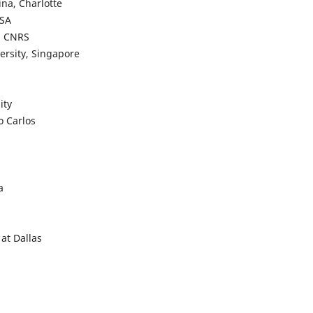
ina, Charlotte
USA
a, CNRS
ersity, Singapore
ity
o Carlos
a
 at Dallas