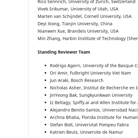
Rico Sennrich, University of Zurich, Switzerland
Vivek Srikumar, University of Utah, USA
Marten van Schijndel, Cornell University, USA
Deyi Xiong, Tianjin University, China
Nianwen Xue, Brandeis University, USA
Min Zhang, Harbin Institute of Technology (She
Standing Reviewer Team
Rodrigo Agerri, University of the Basque 
Ori Amir, Fulbright University Viet Nam
Jun Araki, Bosch Research
Nicholas Asher, Institut de Recherche en
JinYeong Bak, Sungkyunkwan University
Iz Beltagy, Spiffy.ai and Allen Institute for 
Alejandro Benito-Santos, Universidad Nac
Archna Bhatia, Florida Institute for Hum
Stefan Bott, Universitat Pompeu Fabra
Katrien Beuls, Universite de Namur