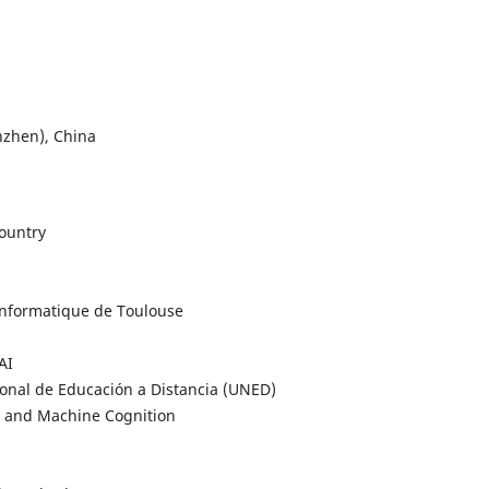
nzhen), China
Country
 Informatique de Toulouse
AI
ional de Educación a Distancia (UNED)
an and Machine Cognition