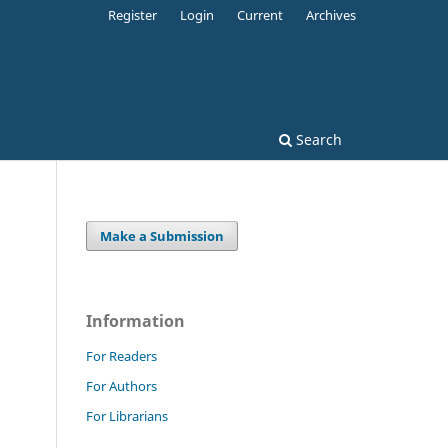
Register
Login
Current
Archives
Search
Make a Submission
Information
For Readers
For Authors
For Librarians