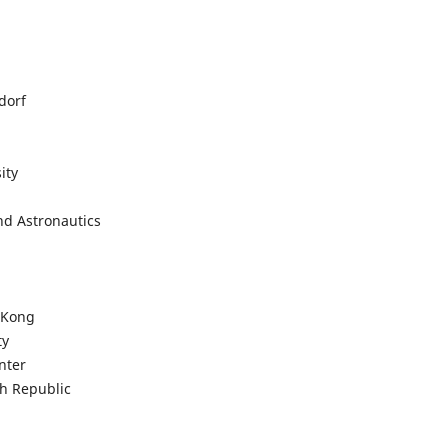
dorf
ity
and Astronautics
g Kong
ty
enter
ch Republic