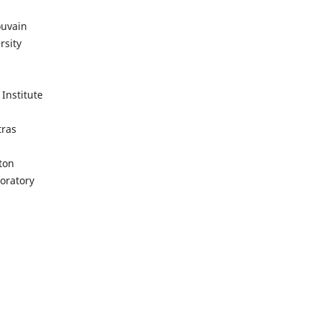
ouvain
sity
Institute
tras
ton
oratory