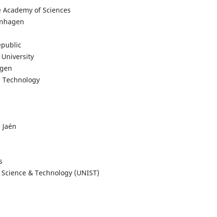
se Academy of Sciences
penhagen
epublic
 University
agen
nd Technology
 Jaén
s
f Science & Technology (UNIST)