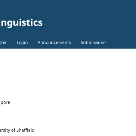
ster
Login
Announcements
Submissions
apore
rsity of Sheffield