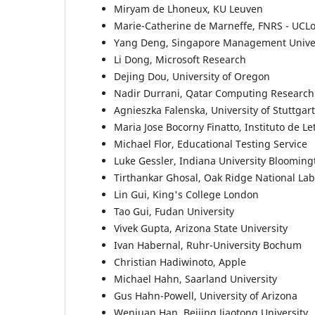
Miryam de Lhoneux, KU Leuven
Marie-Catherine de Marneffe, FNRS - UCL
Yang Deng, Singapore Management Univer
Li Dong, Microsoft Research
Dejing Dou, University of Oregon
Nadir Durrani, Qatar Computing Research 
Agnieszka Falenska, University of Stuttgart
Maria Jose Bocorny Finatto, Instituto de Le
Michael Flor, Educational Testing Service
Luke Gessler, Indiana University Blooming
Tirthankar Ghosal, Oak Ridge National Lab
Lin Gui, King's College London
Tao Gui, Fudan University
Vivek Gupta, Arizona State University
Ivan Habernal, Ruhr-University Bochum
Christian Hadiwinoto, Apple
Michael Hahn, Saarland University
Gus Hahn-Powell, University of Arizona
Wenjuan Han, Beijing Jiaotong University