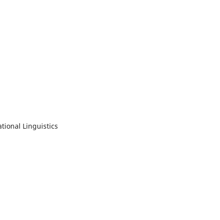
tional Linguistics