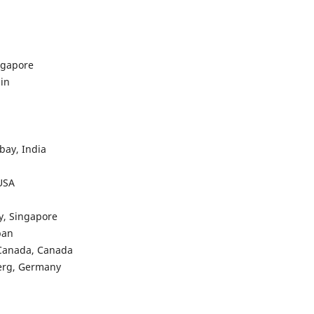
ngapore
in
bay, India
 USA
y, Singapore
pan
 Canada, Canada
berg, Germany