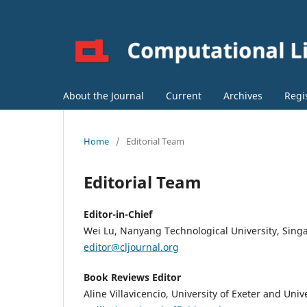
About the Journal
Current
Archives
Regi
Home
/
Editorial Team
Editorial Team
Editor-in-Chief
Wei Lu, Nanyang Technological University, Sing
editor@cljournal.org
Book Reviews Editor
Aline Villavicencio, University of Exeter and Unive