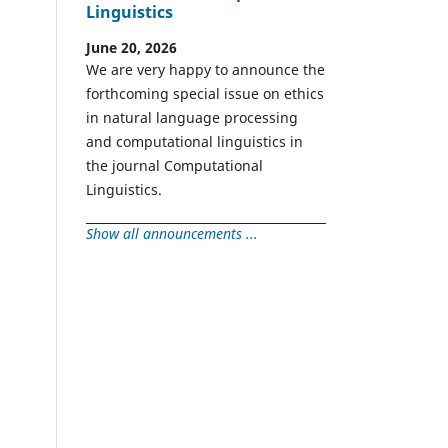
Linguistics
June 20, 2026
We are very happy to announce the
forthcoming special issue on ethics
in natural language processing
and computational linguistics in
the journal Computational
Linguistics.
Show all announcements ...