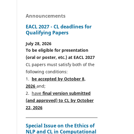
Announcements
EACL 2027 - CL deadlines for
Qualifying Papers
July 28, 2026
To be eligible for presentation
(oral or poster, etc.) at EACL 2027
CL papers must satisfy both of the
following conditions:
1.
be accepted by October 8,
2026
and;
2.
have
final version
s
ubmitted
(and approved) to CL by October
22, 2026
Special Issue on the Ethics of
NLP and CL in Computational